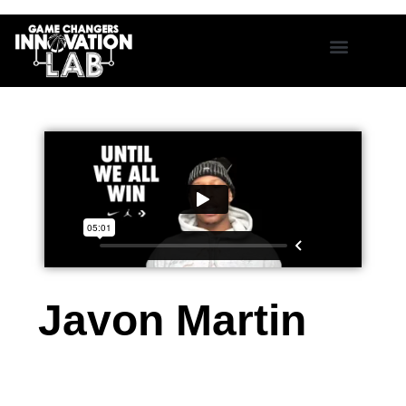
Javon Martin