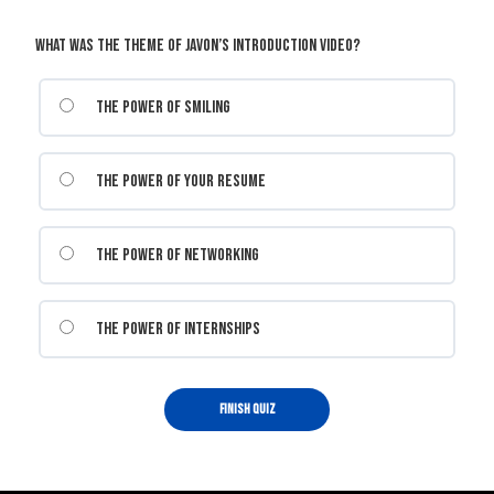
What was the theme of Javon’s introduction video?
The power of smiling
The power of your resume
The power of networking
The power of internships