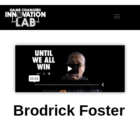
Brodrick Foster