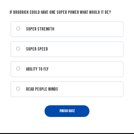
If Brodrick could have one super power what would it be?
Super Strength
Super Speed
Ability to Fly
Read people minds